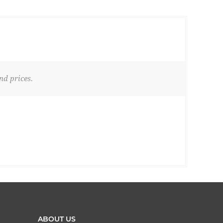
nd prices.
ABOUT US