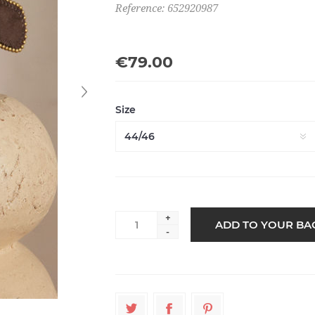
Reference: 652920987
€79.00
Size
+
-