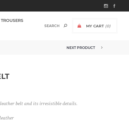
TROUSERS
MY CART
(0)
NEXT PRODUCT
ELT
ather belt and its irresistible details.
leather