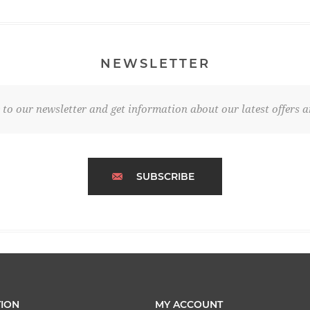
NEWSLETTER
 to our newsletter and get information about our latest offers a
SUBSCRIBE
ION
MY ACCOUNT