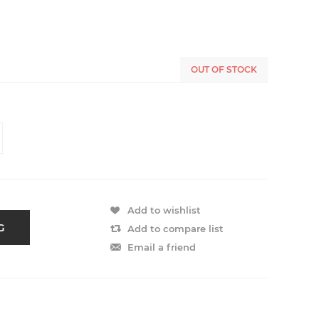
OUT OF STOCK