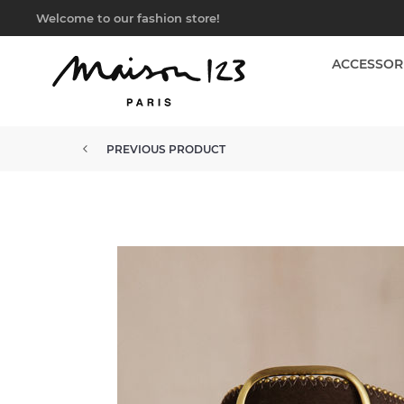
Welcome to our fashion store!
ACCESSOR
PREVIOUS PRODUCT