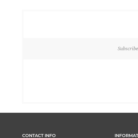
Subscribe
CONTACT INFO
INFORMAT