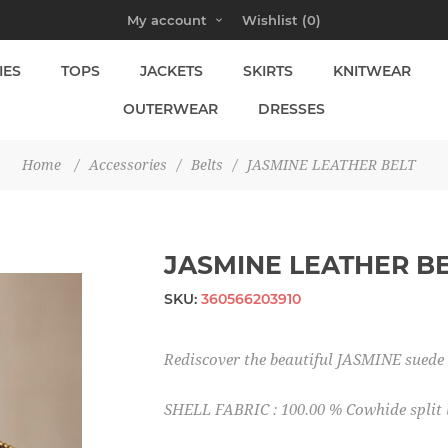
My account
Wishlist
(0)
IES
TOPS
JACKETS
SKIRTS
KNITWEAR
OUTERWEAR
DRESSES
Home
/
Accessories
/
Belts
/
JASMINE LEATHER BELT
JASMINE LEATHER B
SKU:
360566203910
Rediscover the beautiful JASMINE suede le
SHELL FABRIC : 100.00 % Cowhide split 