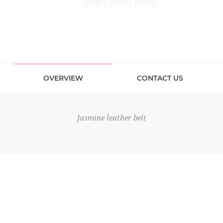
OVERVIEW
CONTACT US
Jasmine leather belt