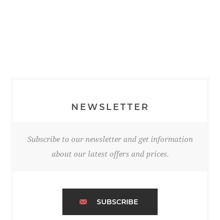
NEWSLETTER
Subscribe to our newsletter and get information
about our latest offers and prices.
SUBSCRIBE