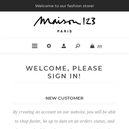
Welcome to our fashion store!
(0)
WELCOME, PLEASE
SIGN IN!
NEW CUSTOMER
By creating an account on our website, you will be able
to shop faster, be up to date on an orders status, and