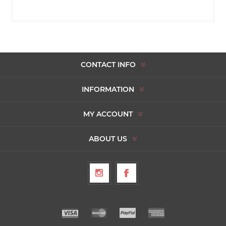
CONTACT INFO
INFORMATION
MY ACCOUNT
ABOUT US