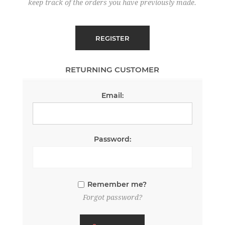
keep track of the orders you have previously made.
RETURNING CUSTOMER
Email:
Password:
Remember me?
Forgot password?