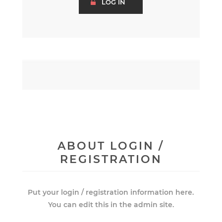
ABOUT LOGIN /
REGISTRATION
Put your login / registration information here.
You can edit this in the admin site.