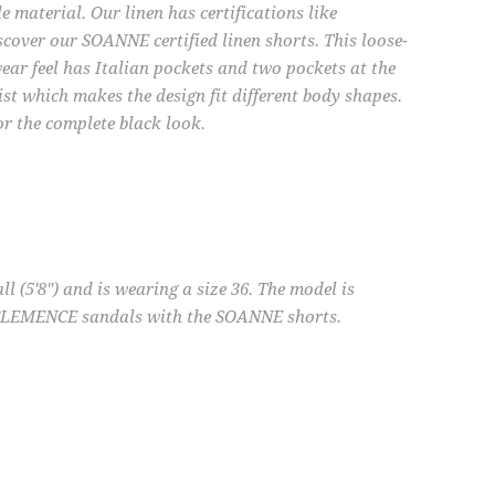
material. Our linen has certifications like
cover our SOANNE certified linen shorts. This loose-
wear feel has Italian pockets and two pockets at the
aist which makes the design fit different body shapes.
or the complete black look.
l (5'8") and is wearing a size 36. The model is
 CLEMENCE sandals with the SOANNE shorts.