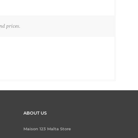
nd prices.
ABOUT US
Maison 123 Malta Store