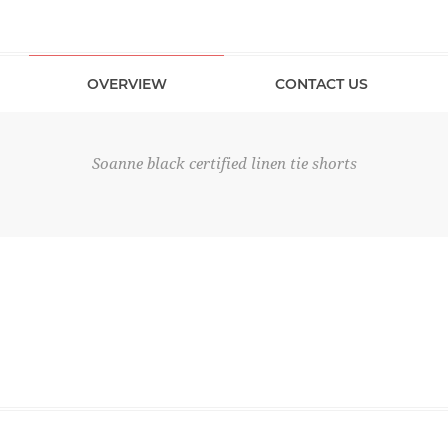
OVERVIEW
CONTACT US
Soanne black certified linen tie shorts