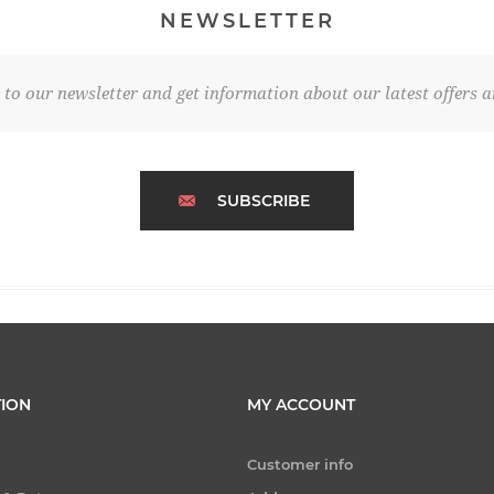
NEWSLETTER
 to our newsletter and get information about our latest offers a
SUBSCRIBE
ION
MY ACCOUNT
Customer info