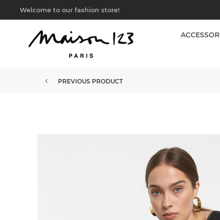
Welcome to our fashion store!
ACCESSOR
PREVIOUS PRODUCT
SLEEVELESS FLUID JUMPSUIT R...