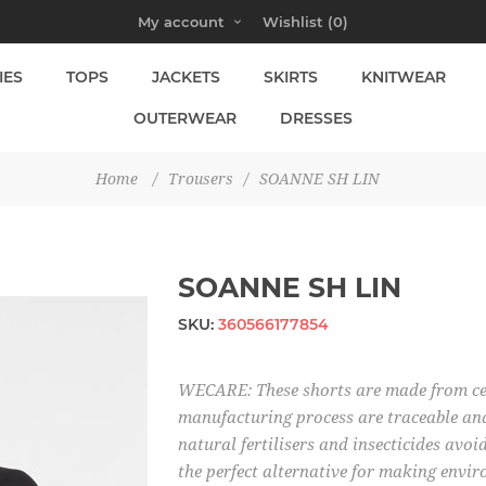
My account
Wishlist
(0)
IES
TOPS
JACKETS
SKIRTS
KNITWEAR
OUTERWEAR
DRESSES
Home
/
Trousers
/
SOANNE SH LIN
SOANNE SH LIN
SKU:
360566177854
WECARE: These shorts are made from cert
manufacturing process are traceable and
natural fertilisers and insecticides avoi
the perfect alternative for making envir