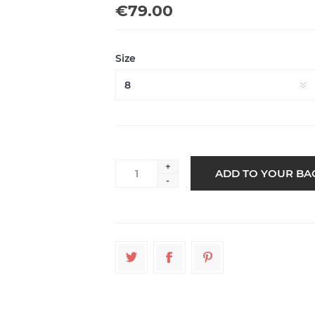
€79.00
Size
+
-