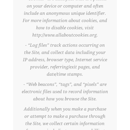
on your device or computer and often
include an anonymous unique identifier.
For more information about cookies, and
how to disable cookies, visit
http://www.allaboutcookies.org.
- “Log files” track actions occurring on
the Site, and collect data including your
IP address, browser type, Internet service
provider, referring/exit pages, and
date/time stamps.
- “Web beacons”, “tags”, and “pixels” are
electronic files used to record information
about how you browse the Site.
Additionally when you make a purchase
or attempt to make a purchase through
the Site, we collect certain information