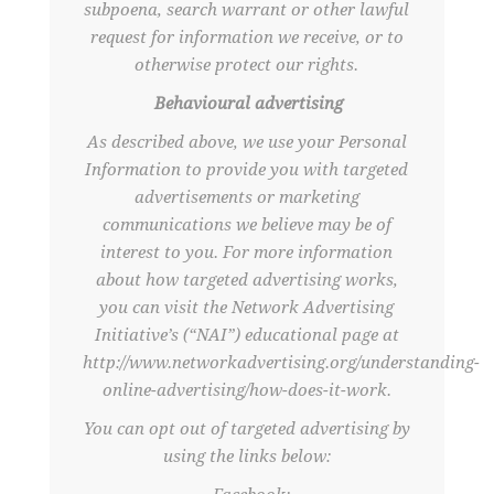
subpoena, search warrant or other lawful
request for information we receive, or to
otherwise protect our rights.
Behavioural advertising
As described above, we use your Personal
Information to provide you with targeted
advertisements or marketing
communications we believe may be of
interest to you. For more information
about how targeted advertising works,
you can visit the Network Advertising
Initiative’s (“NAI”) educational page at
http://www.networkadvertising.org/understanding-
online-advertising/how-does-it-work.
You can opt out of targeted advertising by
using the links below: