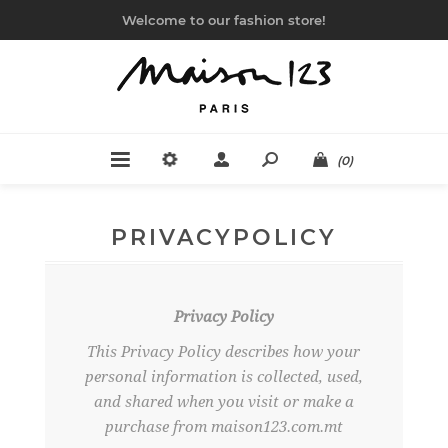
Welcome to our fashion store!
(0)
PRIVACYPOLICY
Privacy Policy
This Privacy Policy describes how your
personal information is collected, used,
and shared when you visit or make a
purchase from maison123.com.mt