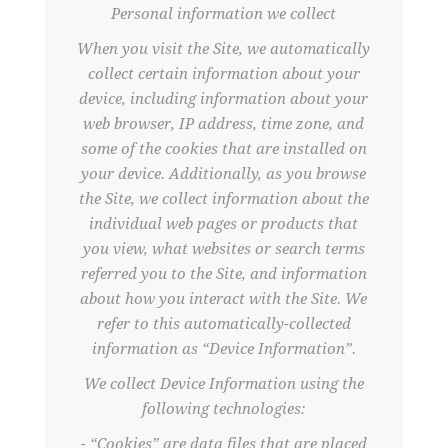
Personal information we collect
When you visit the Site, we automatically
collect certain information about your
device, including information about your
web browser, IP address, time zone, and
some of the cookies that are installed on
your device. Additionally, as you browse
the Site, we collect information about the
individual web pages or products that
you view, what websites or search terms
referred you to the Site, and information
about how you interact with the Site. We
refer to this automatically-collected
information as “Device Information”.
We collect Device Information using the
following technologies:
- “Cookies” are data files that are placed