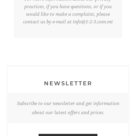
practices, if you have questions, or if you
would like to make a complaint, please
contact us by e-mail at
info@1-2-3.com.mt
NEWSLETTER
Subscribe to our newsletter and get information
about our latest offers and prices.