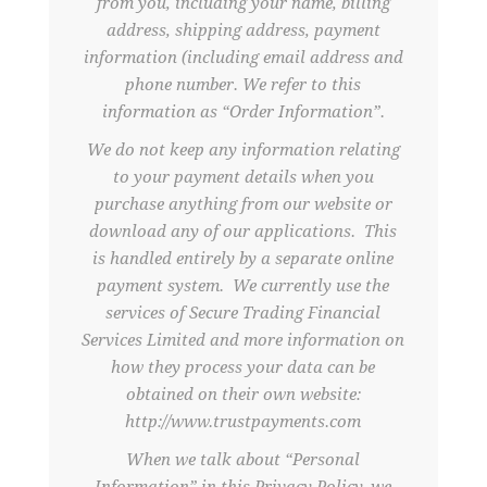
from you, including your name, billing
address, shipping address, payment
information (including email address and
phone number. We refer to this
information as “Order Information”.
We do not keep any information relating
to your payment details when you
purchase anything from our website or
download any of our applications. This
is handled entirely by a separate online
payment system. We currently use the
services of Secure Trading Financial
Services Limited and more information on
how they process your data can be
obtained on their own website:
http://www.trustpayments.com
When we talk about “Personal