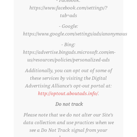
- Facebook:
https://www.facebook.com/settings/?
tab=ads
- Google:
https://www.google.com/settings/ads/anonymous
- Bing:
https://advertise.bingads.microsoft.com/en-
us/resources/policies/personalized-ads
Additionally, you can opt out of some of
these services by visiting the Digital
Advertising Alliance’s opt-out portal at:
http://optout.aboutads.info/
.
Do not track
Please note that we do not alter our Site’s
data collection and use practices when we
see a Do Not Track signal from your