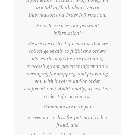
Information” in this Privacy Policy, we
are talking both about Device
Information and Order Information.
How do we use your personal
information?
We use the Order Information that we
collect generally to fulfill any orders
placed through the Site (including
processing your payment information,
arranging for shipping, and providing
you with invoices and/or order
confirmations). Additionally, we use this
Order Information to:
- Communicate with you;
- Screen our orders for potential risk or
fraud; and