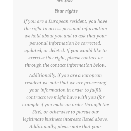
browser.
Your rights
If you are a European resident, you have
the right to access personal information
we hold about you and to ask that your
personal information be corrected,
updated, or deleted. If you would like to
exercise this right, please contact us
through the contact information below.
Additionally, if you are a European
resident we note that we are processing
your information in order to fulfill
contracts we might have with you (for
example if you make an order through the
Site), or otherwise to pursue our
legitimate business interests listed above.
Additionally, please note that your