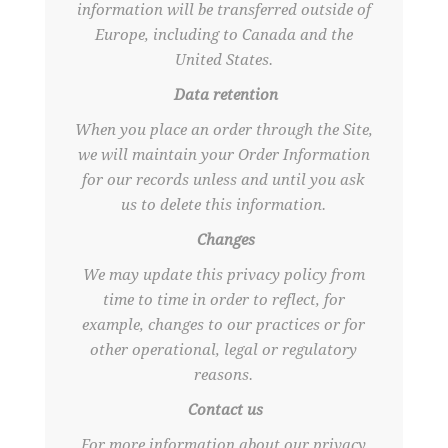
information will be transferred outside of
Europe, including to Canada and the
United States.
Data retention
When you place an order through the Site,
we will maintain your Order Information
for our records unless and until you ask
us to delete this information.
Changes
We may update this privacy policy from
time to time in order to reflect, for
example, changes to our practices or for
other operational, legal or regulatory
reasons.
Contact us
For more information about our privacy