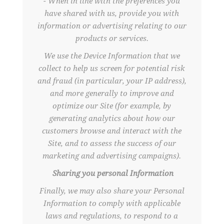
- When in line with the preferences you
have shared with us, provide you with
information or advertising relating to our
products or services.
We use the Device Information that we
collect to help us screen for potential risk
and fraud (in particular, your IP address),
and more generally to improve and
optimize our Site (for example, by
generating analytics about how our
customers browse and interact with the
Site, and to assess the success of our
marketing and advertising campaigns).
Sharing you personal Information
Finally, we may also share your Personal
Information to comply with applicable
laws and regulations, to respond to a