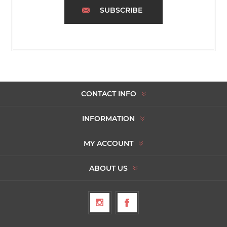
SUBSCRIBE
CONTACT INFO
INFORMATION
MY ACCOUNT
ABOUT US