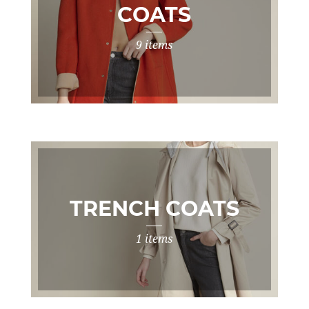
COATS
9 items
TRENCH COATS
1 items