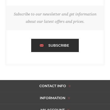
Subscribe to our newsletter and get information
about our latest offers and prices.
SUBSCRIBE
CONTACT INFO
INFORMATION