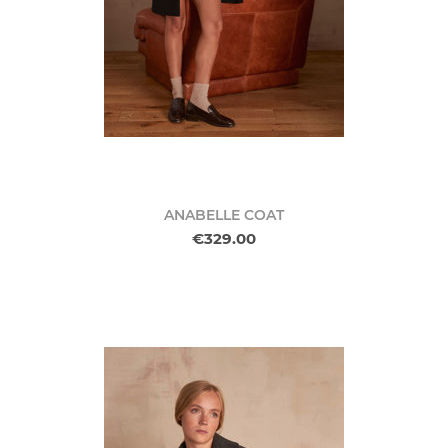
ANABELLE COAT
€329.00