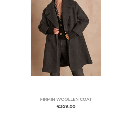
FIRMIN WOOLLEN COAT
€359.00