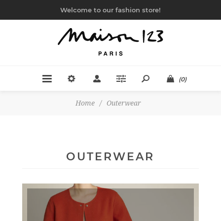
Welcome to our fashion store!
(0)
Home
/
Outerwear
OUTERWEAR