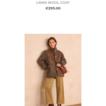
LAMIA WOOL COAT
€295.00