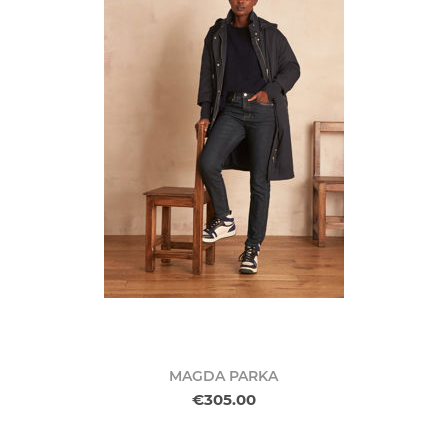
MAGDA PARKA
€305.00