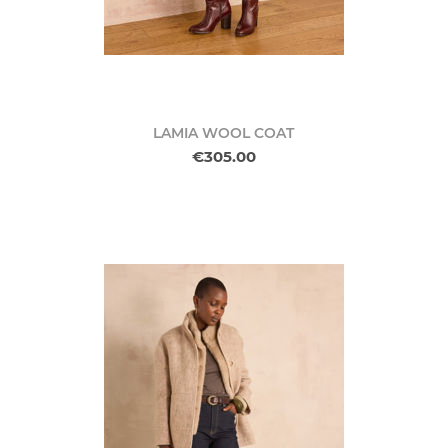
LAMIA WOOL COAT
€305.00