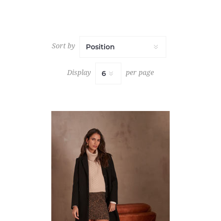
Sort by
Display
per page