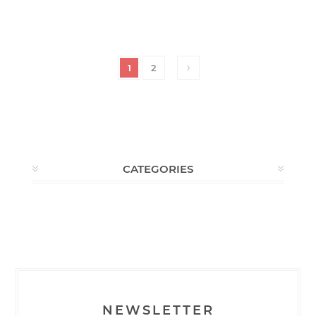
1
2
CATEGORIES
NEWSLETTER