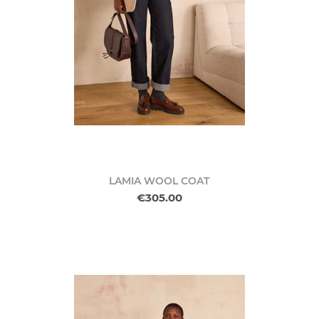
LAMIA WOOL COAT
€305.00