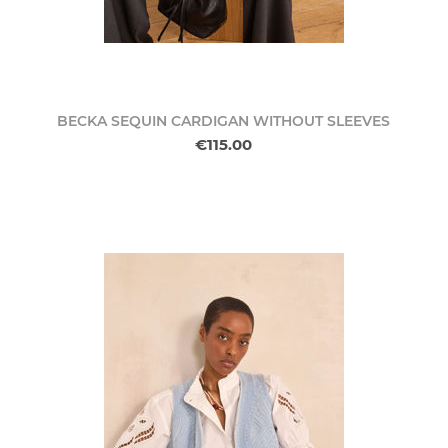
BECKA SEQUIN CARDIGAN WITHOUT SLEEVES
€115.00