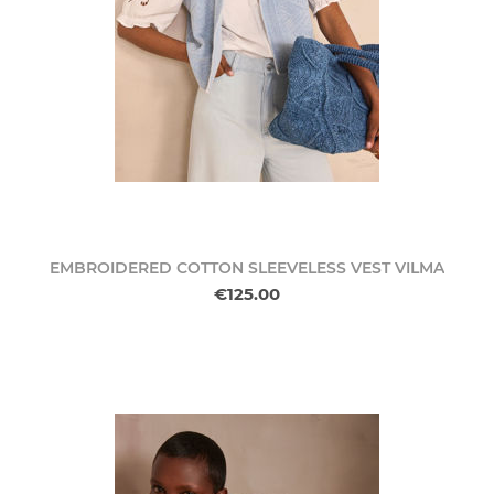
EMBROIDERED COTTON SLEEVELESS VEST VILMA
€125.00