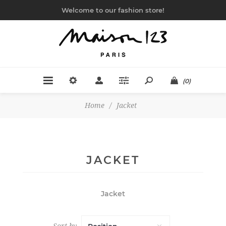
Welcome to our fashion store!
(0)
Home
/
Jacket
JACKET
Jacket
Sort by