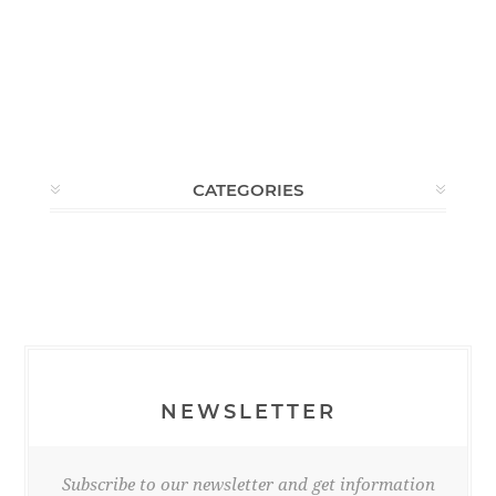
CATEGORIES
NEWSLETTER
Subscribe to our newsletter and get information