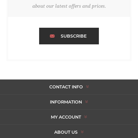
about our latest offers and prices.
SUBSCRIBE
CONTACT INFO
INFORMATION
MY ACCOUNT
ABOUT US