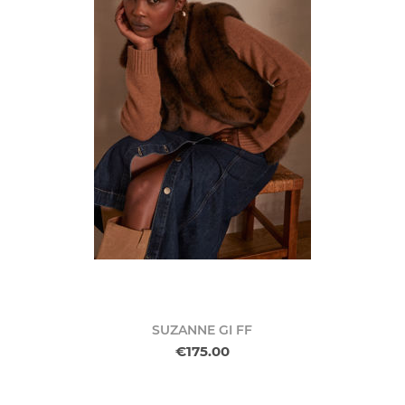
SUZANNE GI FF
€175.00