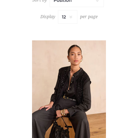
Display
per page