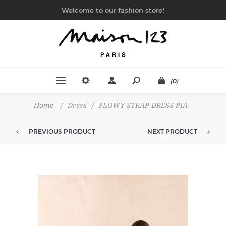
Welcome to our fashion store!
(0)
Home
/
Dress
/
FLOWY STRAP DRESS PIA
PREVIOUS PRODUCT
NEXT PRODUCT