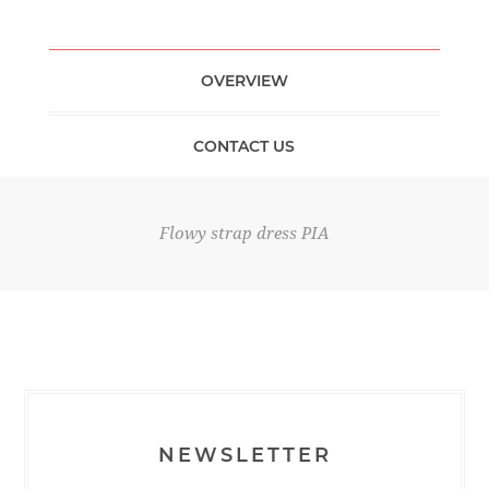
OVERVIEW
CONTACT US
Flowy strap dress PIA
NEWSLETTER