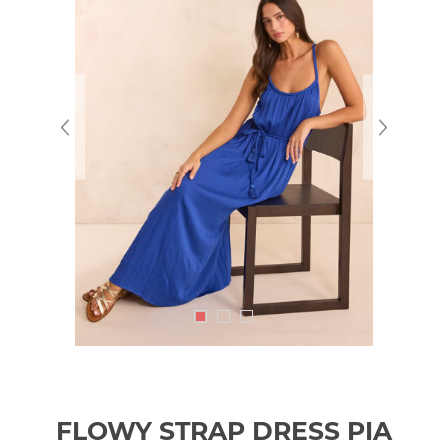
FLOWY STRAP DRESS PIA