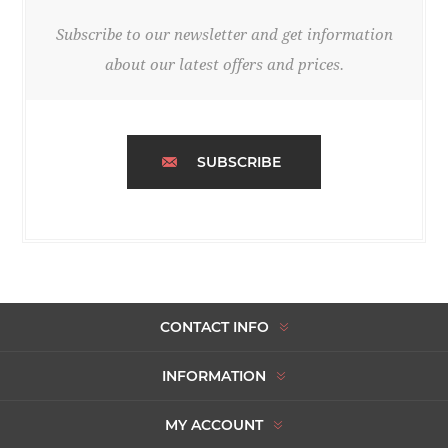
Subscribe to our newsletter and get information
about our latest offers and prices.
SUBSCRIBE
CONTACT INFO
INFORMATION
MY ACCOUNT