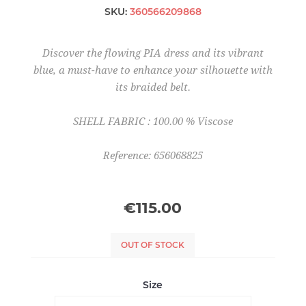
SKU:
360566209868
Discover the flowing PIA dress and its vibrant
blue, a must-have to enhance your silhouette with
its braided belt.
SHELL FABRIC : 100.00 % Viscose
Reference: 656068825
€115.00
OUT OF STOCK
Size