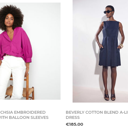
CHSIA EMBROIDERED
BEVERLY COTTON BLEND A-L
ITH BALLOON SLEEVES
DRESS
€185.00