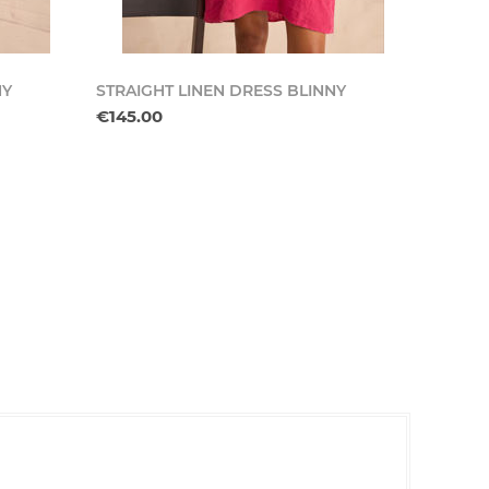
NY
STRAIGHT LINEN DRESS BLINNY
€145.00