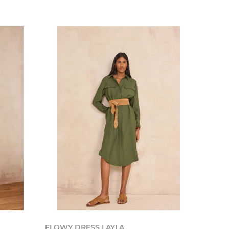
FLOWY DRESS LAYLA