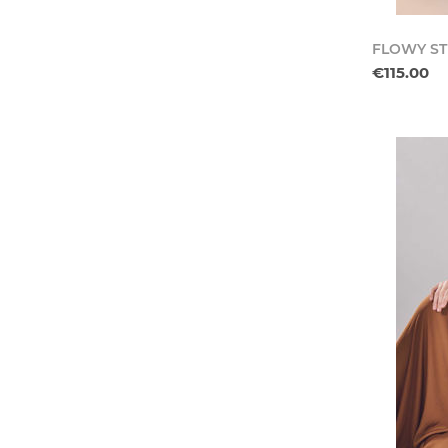
FLOWY ST
€115.00