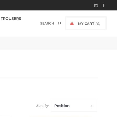
TROUSERS
MY CART
(0)
Sort by