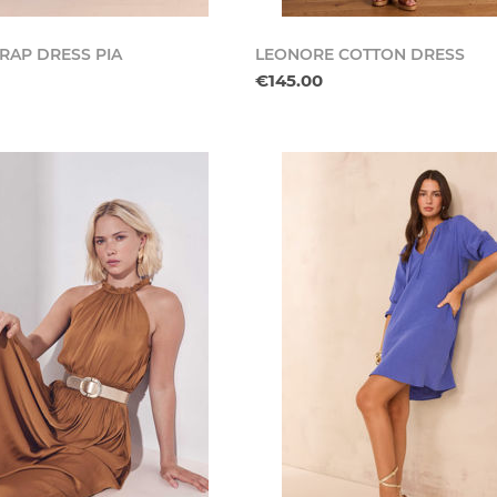
RAP DRESS PIA
LEONORE COTTON DRESS
€145.00