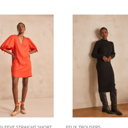
 SLEEVE STRAIGHT SHORT
FELIX TROUSERS