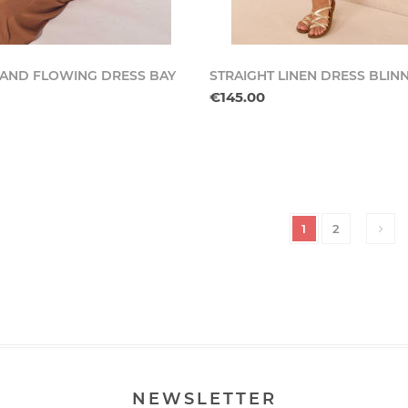
 AND FLOWING DRESS BAY
STRAIGHT LINEN DRESS BLIN
€145.00
1
2
NEWSLETTER