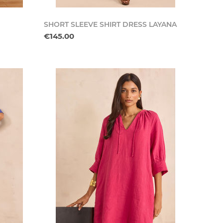
SHORT SLEEVE SHIRT DRESS LAYANA
€145.00