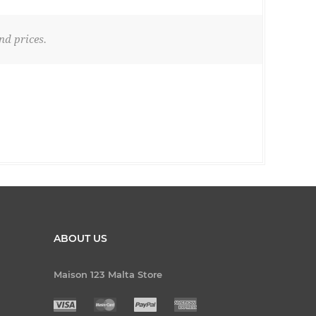
nd prices.
ABOUT US
Maison 123 Malta Store