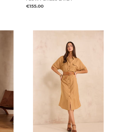
€155.00