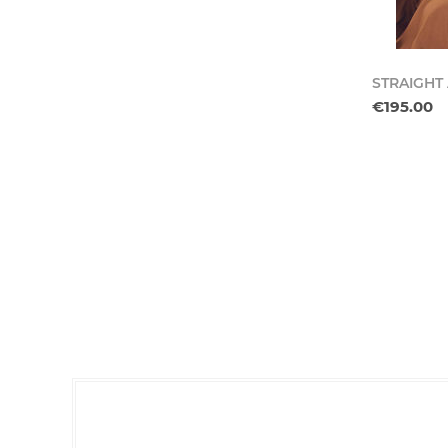
STRAIGHT
€195.00