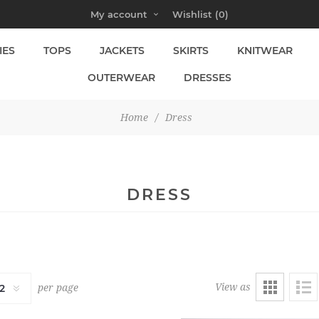
My account
Wishlist
(0)
IES
TOPS
JACKETS
SKIRTS
KNITWEAR
OUTERWEAR
DRESSES
Home
/
Dress
DRESS
View as
per page