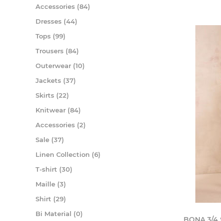
Accessories (84)
Dresses (44)
Tops (99)
Trousers (84)
Outerwear (10)
Jackets (37)
Skirts (22)
Knitwear (84)
Accessories (2)
Sale (37)
Linen Collection (6)
T-shirt (30)
Maille (3)
Shirt (29)
Bi Material (0)
BONA 3/4