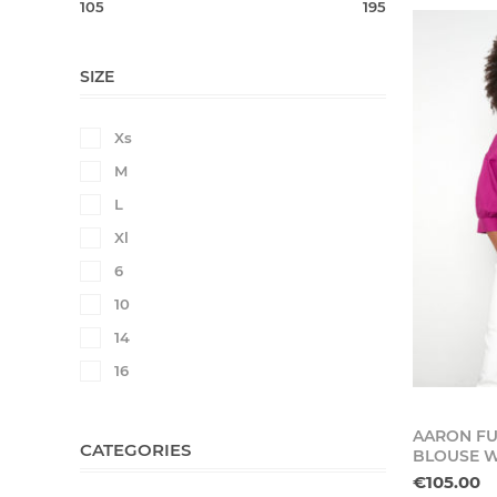
105
195
SIZE
Xs
M
L
Xl
6
10
14
16
AARON FU
CATEGORIES
BLOUSE W
€105.00