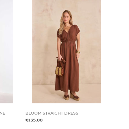
INE
BLOOM STRAIGHT DRESS
€135.00