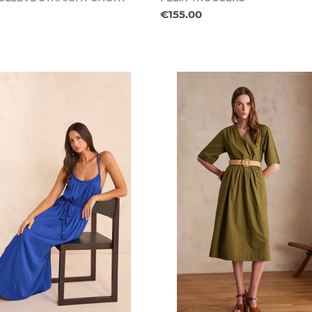
€155.00