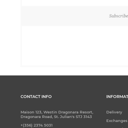
Subscribe
CONTACT INFO
INFORMAT
Maison 123, Westin Dragonara Resort,
Delivery
Dragonara Road, St. Julian's STJ 3143
Exchanges
+(356) 2374 5031