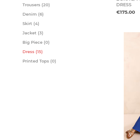
DRESS
Trousers (20)
€175.00
Denim (6)
Skirt (4)
Jacket (3)
Big Piece (0)
Dress (15)
Printed Tops (0)