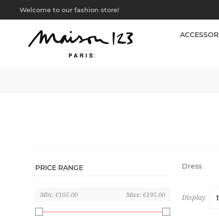
Welcome to our fashion store!
ACCESSOR
Dress
PRICE RANGE
Min:
€105.00
Max:
€195.00
Display