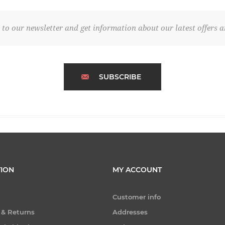
 to our newsletter and get information about our latest offers a
SUBSCRIBE
ION
MY ACCOUNT
Customer info
 & Returns
Addresses