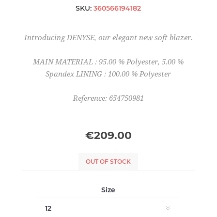
SKU:
360566194182
Introducing DENYSE, our elegant new soft blazer.
MAIN MATERIAL : 95.00 % Polyester, 5.00 %
Spandex LINING : 100.00 % Polyester
Reference: 654750981
€209.00
OUT OF STOCK
Size