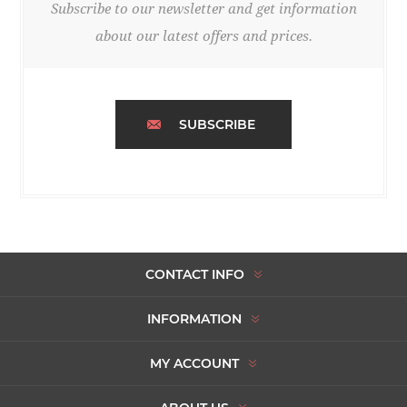
Subscribe to our newsletter and get information
about our latest offers and prices.
SUBSCRIBE
CONTACT INFO
INFORMATION
MY ACCOUNT