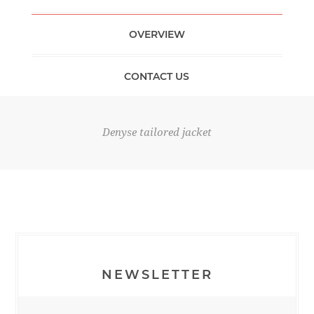
OVERVIEW
CONTACT US
Denyse tailored jacket
NEWSLETTER