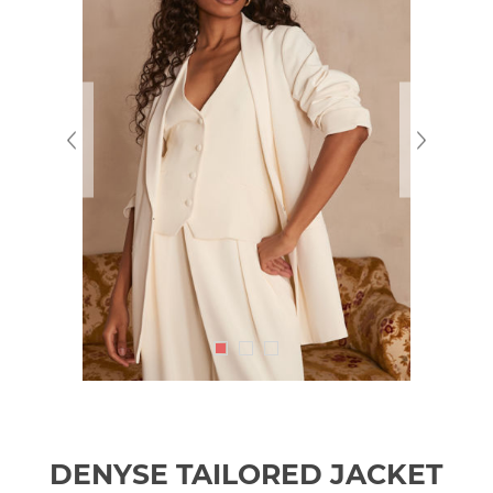
DENYSE TAILORED JACKET