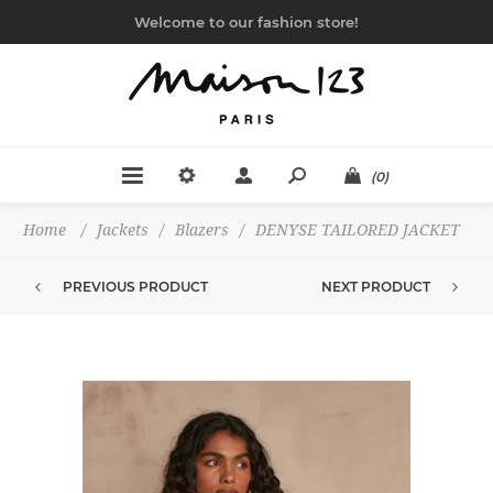
Welcome to our fashion store!
(0)
Home
/
Jackets
/
Blazers
/
DENYSE TAILORED JACKET
PREVIOUS PRODUCT
NEXT PRODUCT