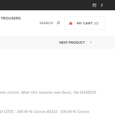
TROUSERS
MY CART
(0)
NEXT PRODUCT
nic cotton. Meet this seasons new basic, the DAMIEN
CÔTE : 100.00 % Cotton BIAIS : 100.00 % Cotton