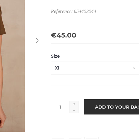
Reference: 654422244
€45.00
Size
+
-