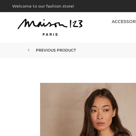
Welcome to our fashion store!
ACCESSOR
PREVIOUS PRODUCT