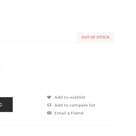
OUT OF STOCK