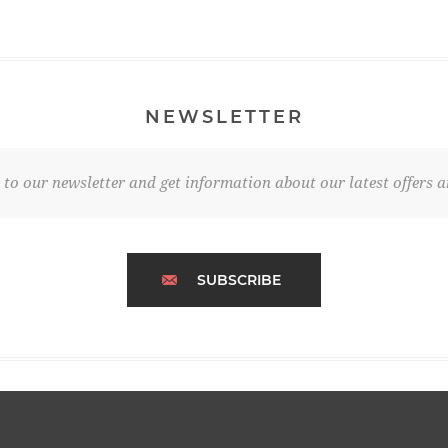
NEWSLETTER
 to our newsletter and get information about our latest offers a
SUBSCRIBE