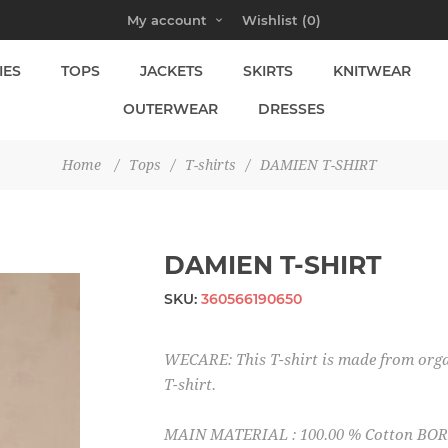
My account
Wishlist
(0)
IES
TOPS
JACKETS
SKIRTS
KNITWEAR
OUTERWEAR
DRESSES
Home
/
Tops
/
T-shirts
/
DAMIEN T-SHIRT
DAMIEN T-SHIRT
SKU:
360566190650
WECARE: This T-shirt is made from orga
T-shirt.
MAIN MATERIAL : 100.00 % Cotton BORD 