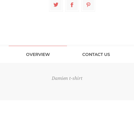
OVERVIEW
CONTACT US
Damien t-shirt