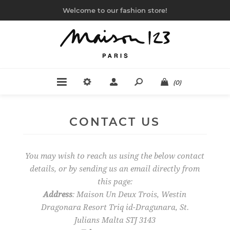
Welcome to our fashion store!
(0)
CONTACT US
You may wish to reach us using the below contact
details, or by sending us an email directly from
this page:
Address
: Maison Un Deux Trois, Westin
Dragonara Resort Triq id-Dragunara, St.
Julians Malta STJ 3143