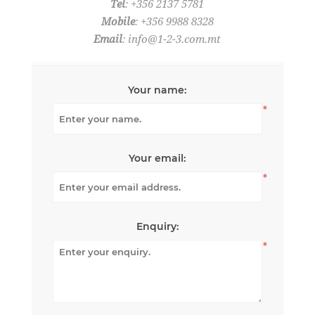
Tel
: +356 2137 5781
Mobile
: +356 9988 8328
Email
:
info@1-2-3.com.mt
Your name:
*
Your email:
*
Enquiry:
*