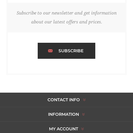
Subscribe to our newsletter and get information
about our latest offers and prices.
SUBSCRIBE
CONTACT INFO
INFORMATION
MY ACCOUNT