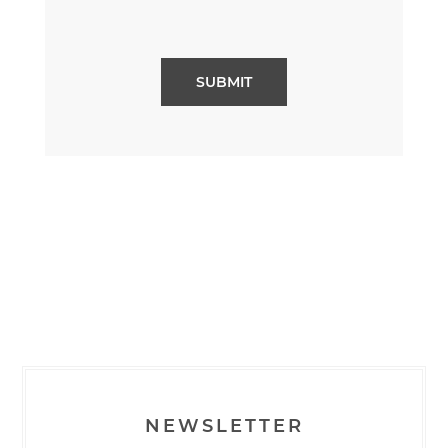
NEWSLETTER