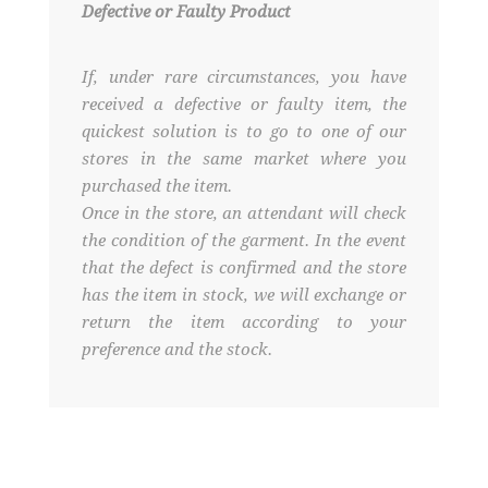
Defective or Faulty Product
If, under rare circumstances, you have
received a defective or faulty item, the
quickest solution is to go to one of our
stores in the same market where you
purchased the item.
Once in the store, an attendant will check
the condition of the garment. In the event
that the defect is confirmed and the store
has the item in stock, we will exchange or
return the item according to your
preference and the stock.