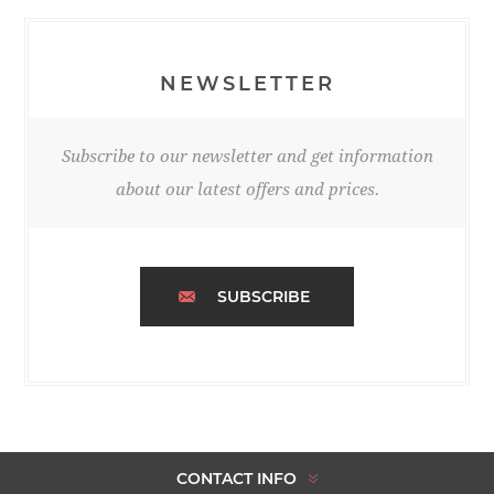
NEWSLETTER
Subscribe to our newsletter and get information
about our latest offers and prices.
SUBSCRIBE
CONTACT INFO