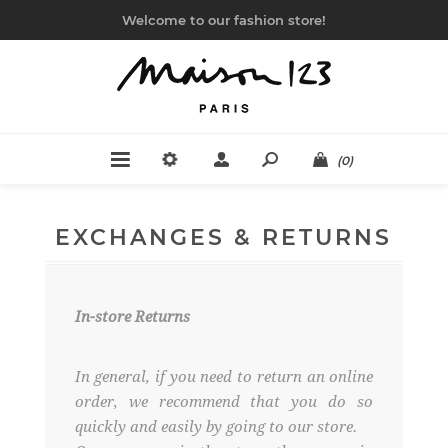
Welcome to our fashion store!
(0)
EXCHANGES & RETURNS
In-store Returns
In general, if you need to return an online
order, we recommend that you do so
quickly and easily by going to our store.