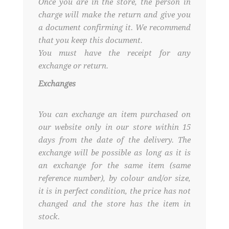
Once you are in the store, the person in
charge will make the return and give you
a document confirming it. We recommend
that you keep this document.
You must have the receipt for any
exchange or return.
Exchanges
You can exchange an item purchased on
our website only in our store within 15
days from the date of the delivery. The
exchange will be possible as long as it is
an exchange for the same item (same
reference number), by colour and/or size,
it is in perfect condition, the price has not
changed and the store has the item in
stock.