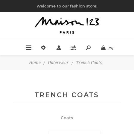
Welcome to our fashion store!
(0)
Home
/
Outerwear
/
Trench Coats
TRENCH COATS
Coats