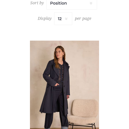
Sort by
Display
per page