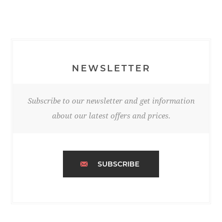
NEWSLETTER
Subscribe to our newsletter and get information
about our latest offers and prices.
SUBSCRIBE