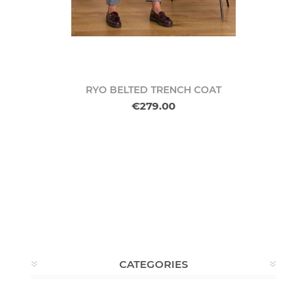
RYO BELTED TRENCH COAT
€279.00
CATEGORIES