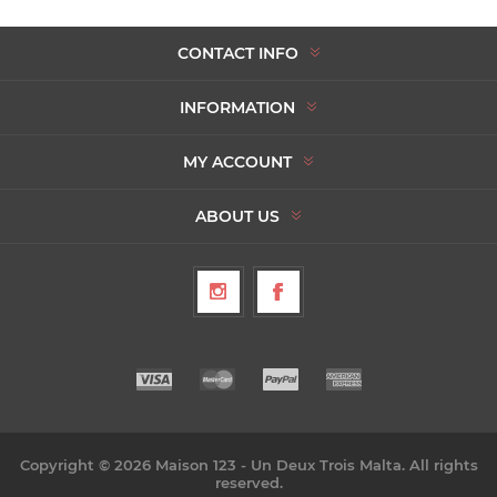
CONTACT INFO
INFORMATION
MY ACCOUNT
ABOUT US
Copyright © 2026 Maison 123 - Un Deux Trois Malta. All rights
reserved.