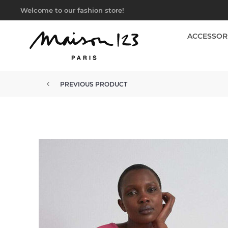
Welcome to our fashion store!
ACCESSOR
PREVIOUS PRODUCT