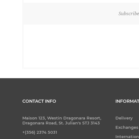
Subscribe
CONTACT INFO
INFORMAT
Maison 123, Westin Dragonara Resort,
Delivery
Dragonara Road, St. Julian's STJ 3143
Exchanges
+(356) 2374 5031
Internatio