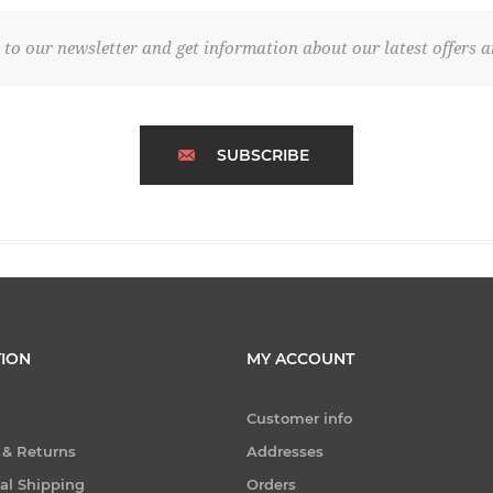
 to our newsletter and get information about our latest offers a
SUBSCRIBE
ION
MY ACCOUNT
Customer info
 & Returns
Addresses
nal Shipping
Orders