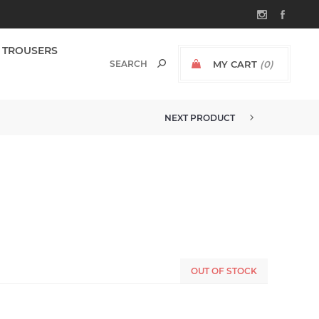
TROUSERS
MY CART
(0)
NEXT PRODUCT
OUT OF STOCK