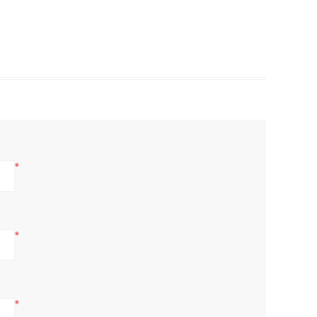
*
*
*