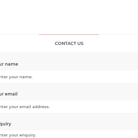
CONTACT US
ur name
ur email
quiry