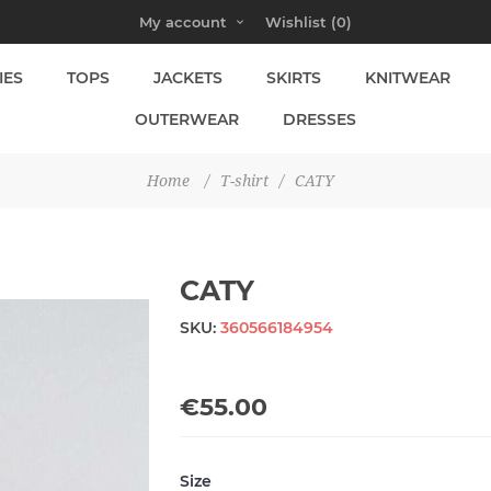
My account
Wishlist
(0)
IES
TOPS
JACKETS
SKIRTS
KNITWEAR
OUTERWEAR
DRESSES
Home
/
T-shirt
/
CATY
CATY
SKU:
360566184954
€55.00
Size