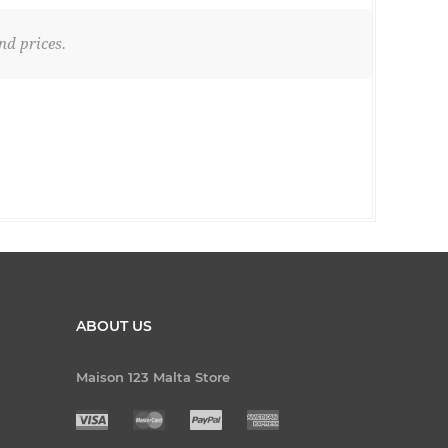
nd prices.
ABOUT US
Maison 123 Malta Store