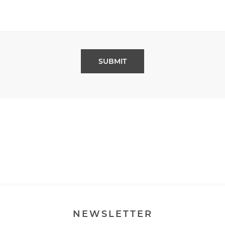
NEWSLETTER