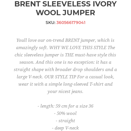
BRENT SLEEVELESS IVORY
WOOL JUMPER
SKU:
360566179041
Youll love our on-trend BRENT jumper, which is
amazingly soft. WHY WE LOVE THIS STYLE The
chic sleeveless jumper is THE must-have style this
season. And this one is no exception: it has a
straight shape with broader drop shoulders and a
large V-neck. OUR STYLE TIP For a casual look,
wear it with a simple long-sleeved T-shirt and
your nicest jeans.
- length: 59 cm for a size 36
- 50% wool
- straight
- deep V-neck