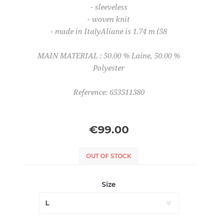
- sleeveless
- woven knit
- made in ItalyAliane is 1.74 m (58
MAIN MATERIAL : 50.00 % Laine, 50.00 %
Polyester
Reference: 653511380
€99.00
OUT OF STOCK
Size