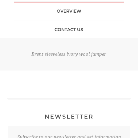
OVERVIEW
CONTACT US
Brent sleeveless ivory wool jumper
NEWSLETTER
Subscribe to our newsletter and get information