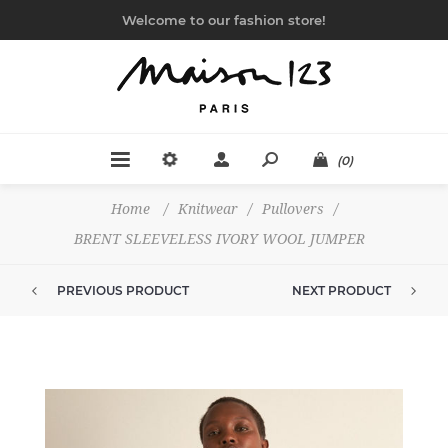
Welcome to our fashion store!
(0)
Home
/
Knitwear
/
Pullovers
/
BRENT SLEEVELESS IVORY WOOL JUMPER
PREVIOUS PRODUCT
NEXT PRODUCT