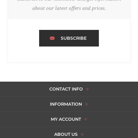
about our latest offers and prices.
SUBSCRIBE
CONTACT INFO
INFORMATION
MY ACCOUNT
ABOUT US