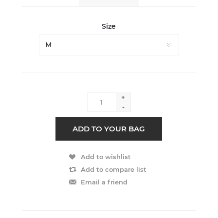
Size
+
-