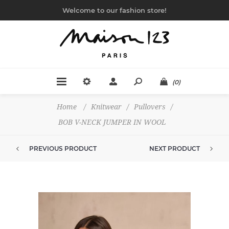
Welcome to our fashion store!
(0)
Home
/
Knitwear
/
Pullovers
/
BOB V-NECK JUMPER IN WOOL
PREVIOUS PRODUCT
NEXT PRODUCT