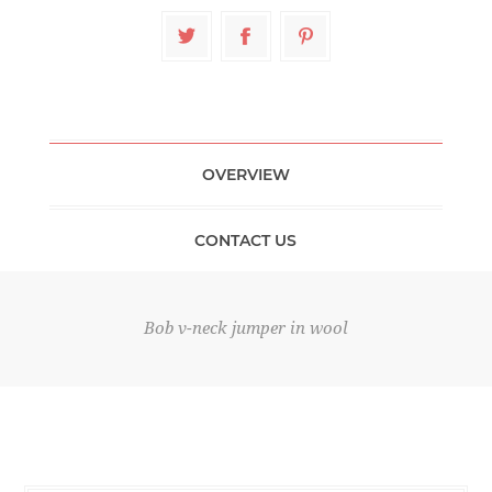
OVERVIEW
CONTACT US
Bob v-neck jumper in wool