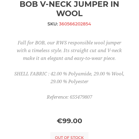
BOB V-NECK JUMPER IN
WOOL
SKU:
360566202854
Fall for BOB, our RWS responsible wool jumper
with a timeless style. Its straight cut and V-neck
make it an elegant and easy-to-wear piece.
SHELL FABRIC : 42.00 % Polyamide, 29.00 % Wool,
29.00 % Polyester
Reference: 655479807
€99.00
OUT OF STOCK