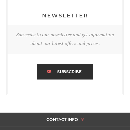
NEWSLETTER
Subscribe to our newsletter and get information
about our latest offers and prices.
SUBSCRIBE
CONTACT INFO