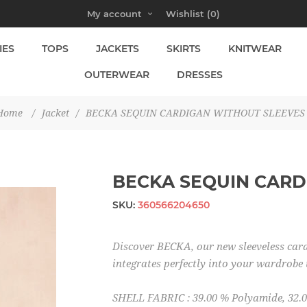
My account
Wishlist
(0)
IES
TOPS
JACKETS
SKIRTS
KNITWEAR
OUTERWEAR
DRESSES
Home
/
Jacket
/
BECKA SEQUIN CARDIGAN WITHOUT SLEEVES
BECKA SEQUIN CARD
SKU:
360566204650
Discover BECKA, our new sleeveless card
integrates perfectly into your wardrobe 
SHELL FABRIC : 39.00 % Polyamide, 32.0