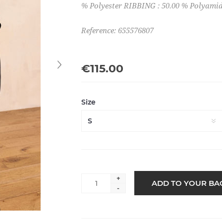
% Polyester RIBBING : 50.00 % Polyamid
Reference: 655576807
€115.00
Size
+
-