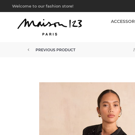
Welcome to our fashion store!
ACCESSOR
PREVIOUS PRODUCT