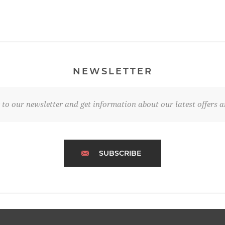
NEWSLETTER
 to our newsletter and get information about our latest offers a
SUBSCRIBE