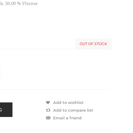
e, 50.00 % Viscose
OUT OF STOCK