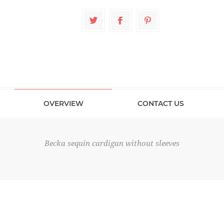
OVERVIEW
CONTACT US
Becka sequin cardigan without sleeves