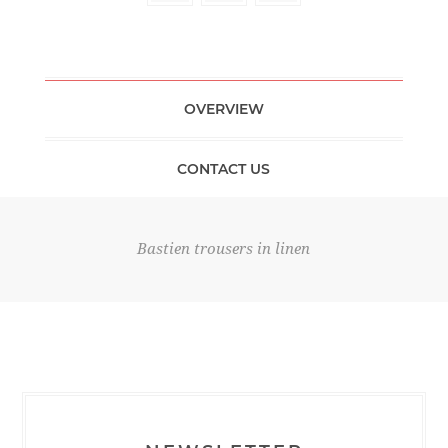
OVERVIEW
CONTACT US
Bastien trousers in linen