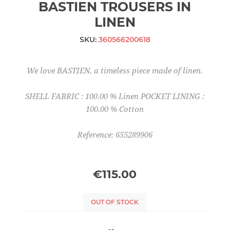
BASTIEN TROUSERS IN
LINEN
SKU:
360566200618
We love BASTIEN, a timeless piece made of linen.
SHELL FABRIC : 100.00 % Linen POCKET LINING :
100.00 % Cotton
Reference: 655289906
€115.00
OUT OF STOCK