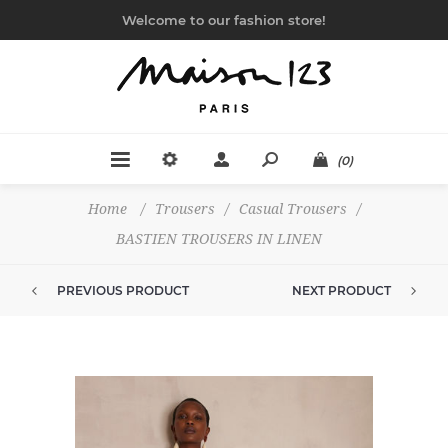
Welcome to our fashion store!
(0)
Home
/
Trousers
/
Casual Trousers
/
BASTIEN TROUSERS IN LINEN
PREVIOUS PRODUCT
NEXT PRODUCT