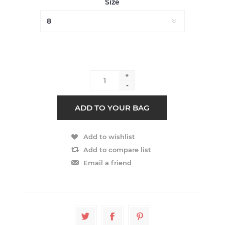
Size
+
-