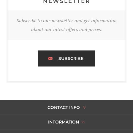
NEWSLETTER
Subscribe to our newsletter and get information
about our latest offers and prices.
SUBSCRIBE
CONTACT INFO
INFORMATION