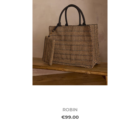
ROBIN
€99.00