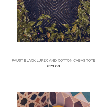
FAUST BLACK LUREX AND COTTON CABAS TOTE
€79.00