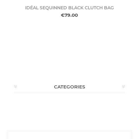
IDÉAL SEQUINNED BLACK CLUTCH BAG
€79.00
CATEGORIES