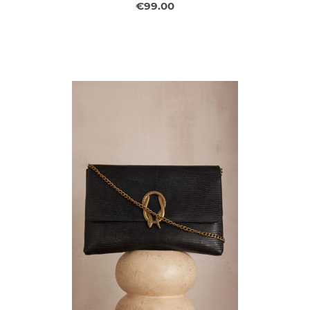
€99.00