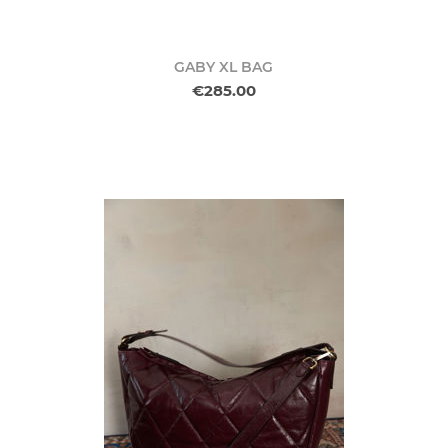
GABY XL BAG
€285.00