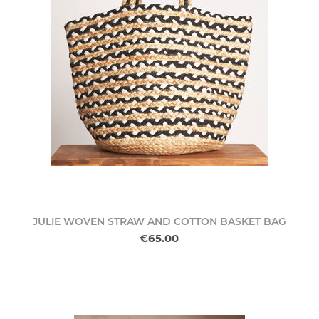
JULIE WOVEN STRAW AND COTTON BASKET BAG
€65.00