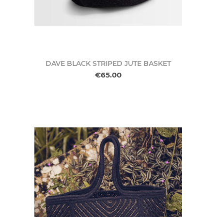
DAVE BLACK STRIPED JUTE BASKET
€65.00