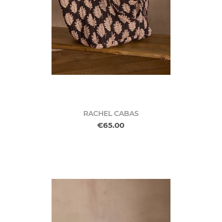
RACHEL CABAS
€65.00