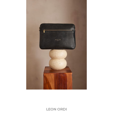
LEON ORDI