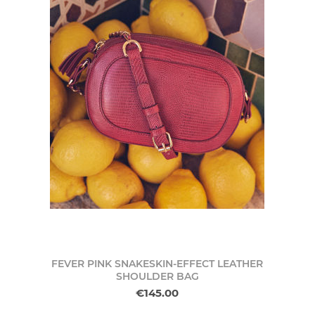
FEVER PINK SNAKESKIN-EFFECT LEATHER
SHOULDER BAG
€145.00