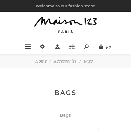
Welcome to our fashion store!
(0)
Home
/
Accessories
/
Bags
BAGS
Bags