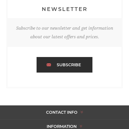
NEWSLETTER
Subscribe to our newsletter and get information
about our latest offers and prices.
SUBSCRIBE
CONTACT INFO
INFORMATION