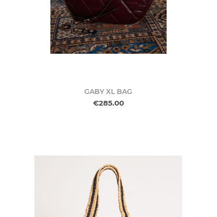
GABY XL BAG
€285.00