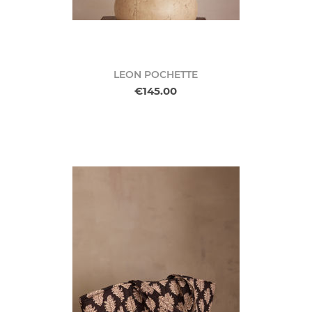
LEON POCHETTE
€145.00