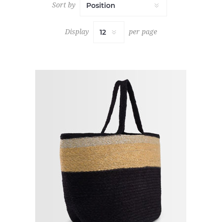
Sort by
Display
per page