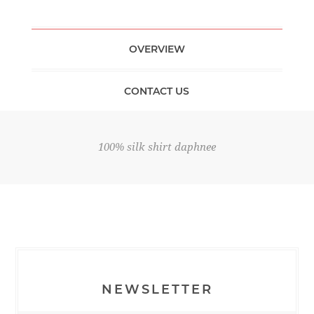
OVERVIEW
CONTACT US
100% silk shirt daphnee
NEWSLETTER