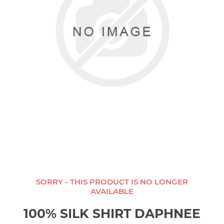
SORRY - THIS PRODUCT IS NO LONGER
AVAILABLE
100% SILK SHIRT DAPHNEE