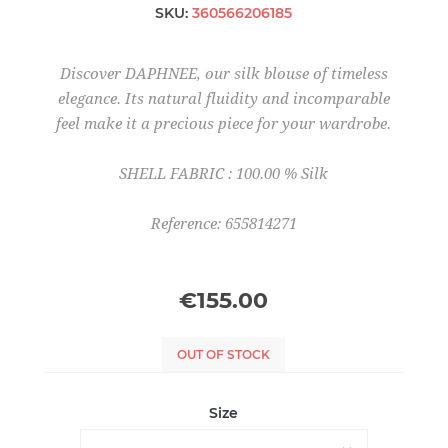
SKU:
360566206185
Discover DAPHNEE, our silk blouse of timeless
elegance. Its natural fluidity and incomparable
feel make it a precious piece for your wardrobe.
SHELL FABRIC : 100.00 % Silk
Reference: 655814271
€155.00
OUT OF STOCK
Size