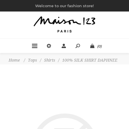
Welcome to our fashion store!
(0)
Home
/
Tops
/
Shirts
/
100% SILK SHIRT DAPHNEE