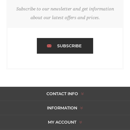
Subscribe to our newsletter and get information
about our latest offers and prices.
SUBSCRIBE
CONTACT INFO
INFORMATION
MY ACCOUNT